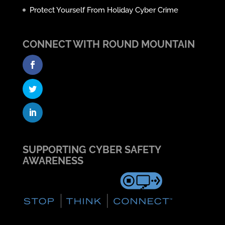
Protect Yourself From Holiday Cyber Crime
CONNECT WITH ROUND MOUNTAIN
SUPPORTING CYBER SAFETY
AWARENESS