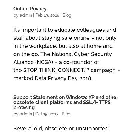
Online Privacy
by
admin
|
Feb 13, 2018
|
Blog
It’s important to educate colleagues and
staff about staying safe online – not only
in the workplace, but also at home and
on the go. The National Cyber Security
Alliance (NCSA) – a co-founder of
the STOP. THINK. CONNECT.™ campaign –
marked Data Privacy Day 2018...
Support Statement on Windows XP and other
obsolete client platforms and SSL/HTTPS
browsing
by
admin
|
Oct 15, 2017
|
Blog
Several old, obsolete or unsupported