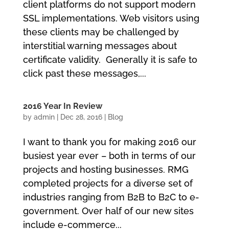
client platforms do not support modern
SSL implementations. Web visitors using
these clients may be challenged by
interstitial warning messages about
certificate validity. Generally it is safe to
click past these messages,...
2016 Year In Review
by
admin
|
Dec 28, 2016
|
Blog
I want to thank you for making 2016 our
busiest year ever – both in terms of our
projects and hosting businesses. RMG
completed projects for a diverse set of
industries ranging from B2B to B2C to e-
government. Over half of our new sites
include e-commerce...