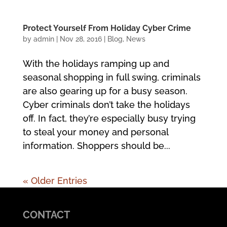
Protect Yourself From Holiday Cyber Crime
by
admin
|
Nov 28, 2016
|
Blog
,
News
With the holidays ramping up and
seasonal shopping in full swing, criminals
are also gearing up for a busy season.
Cyber criminals don’t take the holidays
off. In fact, they’re especially busy trying
to steal your money and personal
information. Shoppers should be...
« Older Entries
CONTACT