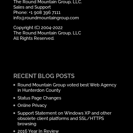
The Round Mountain Group, LLC.
Sales and Support
Phone: +1 908 396 7111
info@roundmountaingroup.com
Copyright (C) 2004-2022
The Round Mountain Group, LLC
All Rights Reserved.
RECENT BLOG POSTS
Round Mountain Group voted best Web Agency
in Hunterdon County
Status Page Changes
Online Privacy
Support Statement on Windows XP and other
obsolete client platforms and SSL/HTTPS
browsing
2016 Year In Review