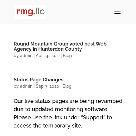
Round Mountain Group voted best Web
Agency in Hunterdon County
by
admin
|
Apr 14, 2022
|
Blog
Status Page Changes
by
admin
|
Sep 3, 2020
|
Blog
Our live status pages are being revamped
due to updated monitoring software.
Please use the link under “Support” to
access the temporary site.