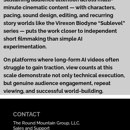
minute cinematic content — with characters,
pacing, sound design, editing, and recurring
story worlds like the Virexon Biodyne “Sublevel”
series — puts the work closer to independent
short filmmaking than simple AI
experimentation.
On platforms where long-form AI videos often
struggle to gain traction, view counts at this
scale demonstrate not only technical execution,
but genuine audience engagement, repeat
viewing, and successful world-building.
CONTACT
The Round Mountain Group, LLC.
Sales and Support