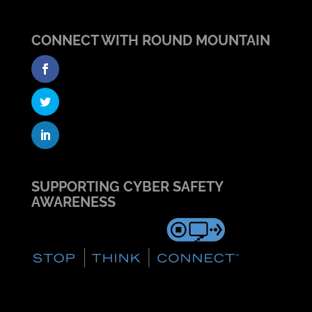
CONNECT WITH ROUND MOUNTAIN
SUPPORTING CYBER SAFETY
AWARENESS