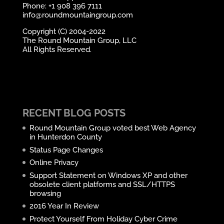
Phone: +1 908 396 7111
info@roundmountaingroup.com
Copyright (C) 2004-2022
The Round Mountain Group, LLC
All Rights Reserved.
RECENT BLOG POSTS
Round Mountain Group voted best Web Agency
in Hunterdon County
Status Page Changes
Online Privacy
Support Statement on Windows XP and other
obsolete client platforms and SSL/HTTPS
browsing
2016 Year In Review
Protect Yourself From Holiday Cyber Crime