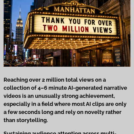
Reaching over 2 million total views on a
collection of 4–6 minute AI-generated narrative
videos is an unusually strong achievement,
especially in a field where most AI clips are only
a few seconds long and rely on novelty rather
than storytelling.
Sustaining audience attention across multi-