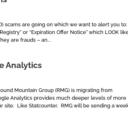
) scams are going on which we want to alert you to:
Registry” or “Expiration Offer Notice” which LOOK lik
hey are frauds – an...
 Analytics
 Round Mountain Group (RMG) is migrating from
ogle Analytics provides much deeper levels of more
r site. Like Statcounter, RMG will be sending a wee