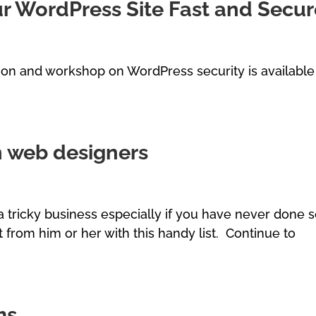
ur WordPress Site Fast and Secu
on and workshop on WordPress security is available
th web designers
 tricky business especially if you have never done 
 from him or her with this handy list. Continue to
ms