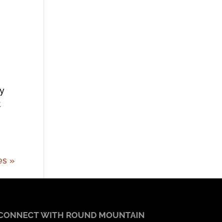
ry
t
es »
CONNECT WITH ROUND MOUNTAIN