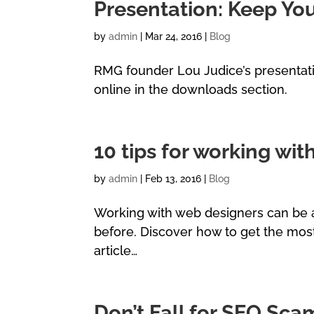
Presentation: Keep Yo
by
admin
|
Mar 24, 2016
|
Blog
RMG founder Lou Judice’s presentati
online in the downloads section.
10 tips for working wi
by
admin
|
Feb 13, 2016
|
Blog
Working with web designers can be a
before. Discover how to get the most
article…
Don’t Fall for SEO Sca