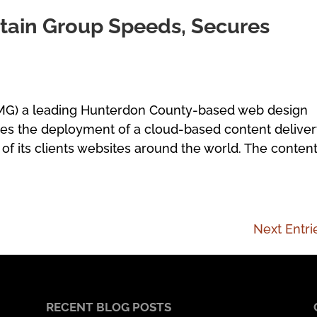
ain Group Speeds, Secures
MG) a leading Hunterdon County-based web design
ces the deployment of a cloud-based content delive
of its clients websites around the world. The conten
Next Entri
RECENT BLOG POSTS