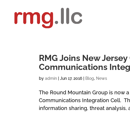
RMG Joins New Jersey 
Communications Integr
by
admin
|
Jun 17, 2016
|
Blog
,
News
The Round Mountain Group is now a
Communications Integration Cell. Th
information sharing, threat analysis, 