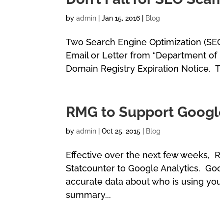
by
admin
|
Jan 15, 2016
|
Blog
Two Search Engine Optimization (SEO
Email or Letter from “Department of 
Domain Registry Expiration Notice. T
RMG to Support Google
by
admin
|
Oct 25, 2015
|
Blog
Effective over the next few weeks,
Statcounter to Google Analytics. Go
accurate data about who is using you
summary...