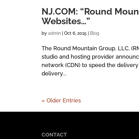
NJ.COM: “Round Mount
Websites…”
by
admin
|
Oct 6, 2015
|
Blog
The Round Mountain Group, LLC, (R
studio and hosting provider announ
network (CDN) to speed the delivery 
delivery...
« Older Entries
CONTACT