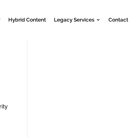
y
Hybrid Content
Legacy Services
Contact
ity