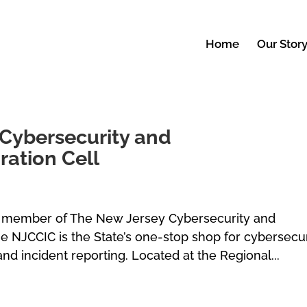
Home
Our Stor
Cybersecurity and
ation Cell
 member of The New Jersey Cybersecurity and
e NJCCIC is the State’s one-stop shop for cybersecur
and incident reporting. Located at the Regional...